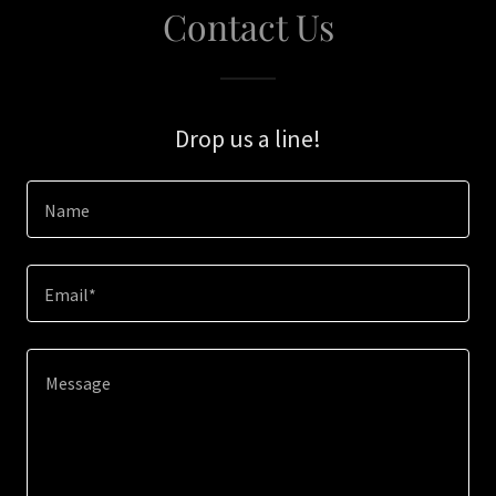
Contact Us
Drop us a line!
Name
Email*