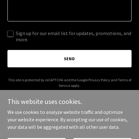
Sign up for our email list for updates, promotions, and
more.
SEND
This site is protected by reCAPTCHA and the Google
Privacy Policy
and
Terms of
Service
apply.
This website uses cookies.
We use cookies to analyze website traffic and optimize
your website experience. By accepting our use of cookies,
Copyright © 2026 Gramin Pay India - All Rights Reserved.
your data will be aggregated with all other user data.
Powered by