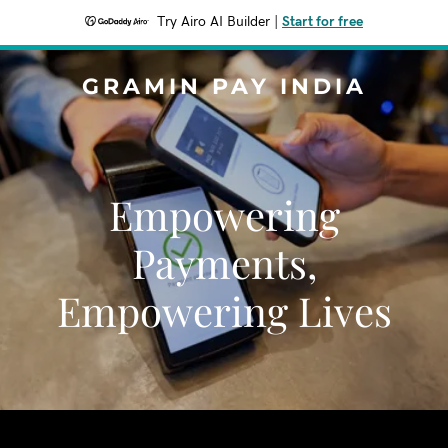
Try Airo AI Builder
|
Start for free
GRAMIN PAY INDIA
Empowering
Payments,
Empowering Lives